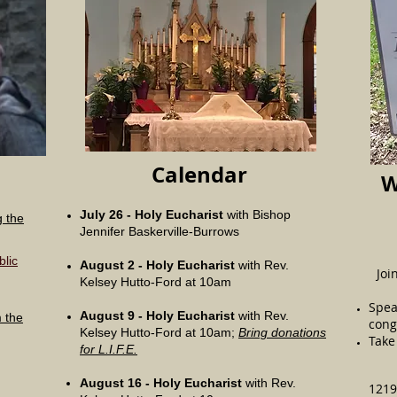
Calendar
W
July 26 -
Holy Eucharist
with Bishop
g the
Jennifer Baskerville-Burrows
blic
August 2 -
Holy Eucharist
with Rev.
Joi
Kelsey Hutto-Ford at 10am
Spea
August 9 -
Holy Eucharist
with Rev.
m the
cong
Kelsey Hutto-Ford at 10am;
Bring donations
Take 
for L.I.F.E.
August 16 -
Holy Eucharist
with Rev.
1219