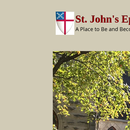
St. John's 
A Place to Be and Be