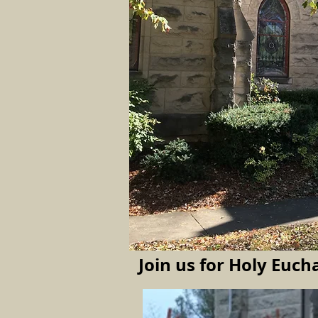
Join us for Holy
Eucha