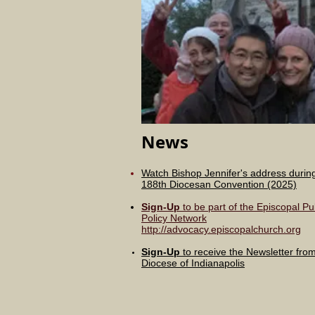
News
Watch Bishop Jennifer's address durin
188th
Diocesan
Convention (2025)
Sign-Up
to be part of the Episcopal Pu
Policy Network
http://advocacy.episcopalchurch.org
Sign-Up
to receive the Newsletter fro
Diocese of Indianapolis