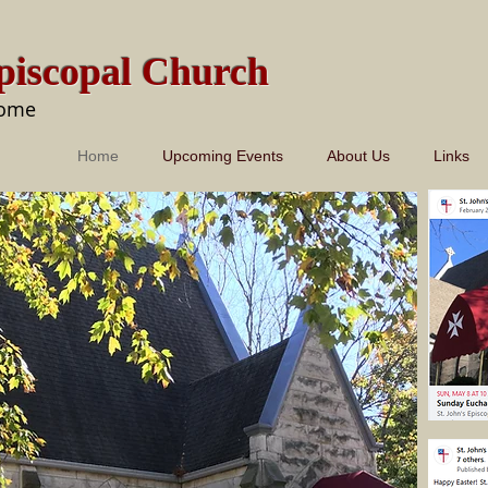
Episcopal Church
come
Home
Upcoming Events
About Us
Links