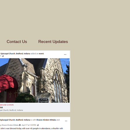
Contact Us
Recent Updates