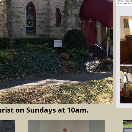
rist
on Sundays at 10am.