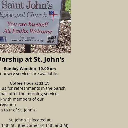
orship at St. John's
Sunday Worship 10:00 am
nursery services are available.
Coffee Hour at 11:15
n us for refreshments in the parish
hall after the morning service.
k with members of our
regation
a tour of St. John's
St. John's is located at
 14th St.
(the corner of 14th and M)